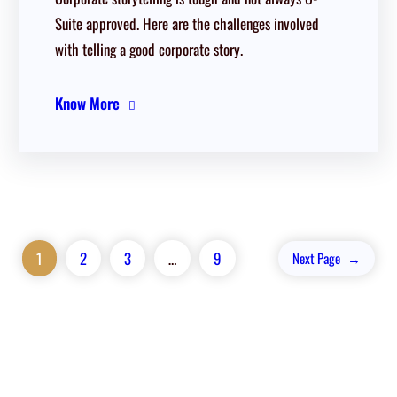
Suite approved. Here are the challenges involved
with telling a good corporate story.
Know More
1
2
3
…
9
Next Page
→