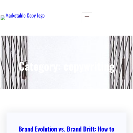
Skip
to
content
Category:
copywriting
Brand Evolution vs. Brand Drift: How to