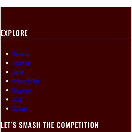
EXPLORE
Services
Expertise
About
Privacy Policy
Resources
Shop
Contact
LET’S SMASH THE COMPETITION