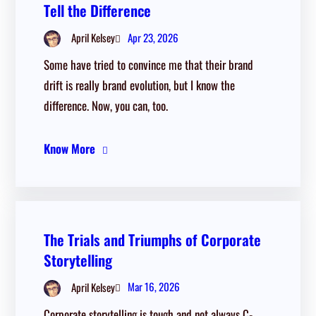
Tell the Difference
Apr 23, 2026
April Kelsey
Some have tried to convince me that their brand
drift is really brand evolution, but I know the
difference. Now, you can, too.
Know More
The Trials and Triumphs of Corporate
Storytelling
Mar 16, 2026
April Kelsey
Corporate storytelling is tough and not always C-