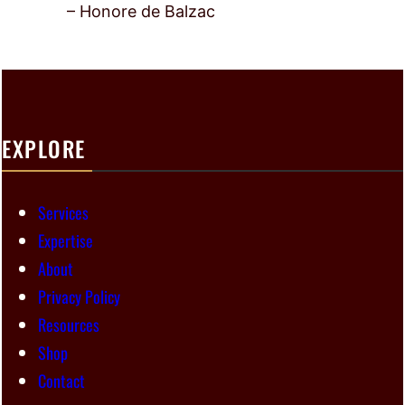
– Honore de Balzac
EXPLORE
Services
Expertise
About
Privacy Policy
Resources
Shop
Contact