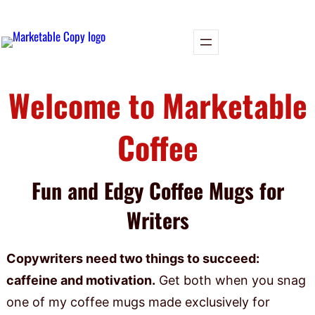
Welcome to Marketable
Coffee
Fun and Edgy Coffee Mugs for
Writers
Copywriters need two things to succeed:
caffeine and motivation.
Get both when you snag
one of my coffee mugs made exclusively for