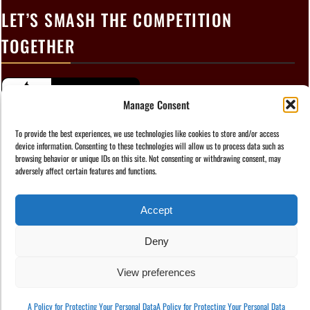
LET’S SMASH THE COMPETITION
TOGETHER
Manage Consent
To provide the best experiences, we use technologies like cookies to store and/or access
device information. Consenting to these technologies will allow us to process data such as
browsing behavior or unique IDs on this site. Not consenting or withdrawing consent, may
adversely affect certain features and functions.
Accept
Instagram
Facebook
TikTok
LinkedIn
Deny
Copyright © 2025 Marketable Copy
View preferences
A Policy for Protecting Your Personal Data
A Policy for Protecting Your Personal Data