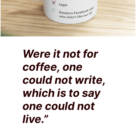
Were it not for
coffee, one
could not write,
which is to say
one could not
live.”