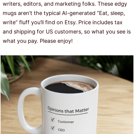
writers, editors, and marketing folks. These edgy
mugs aren’t the typical AI-generated “Eat, sleep,
write” fluff you’ll find on Etsy. Price includes tax
and shipping for US customers, so what you see is
what you pay. Please enjoy!