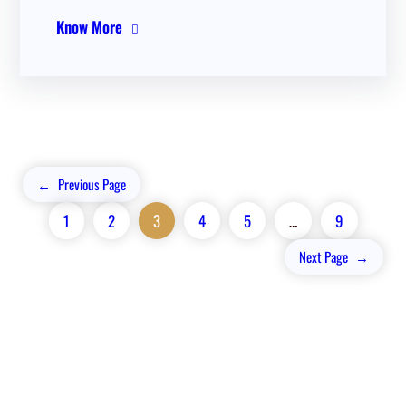
Know More
←
Previous Page
1
2
3
4
5
…
9
Next Page
→