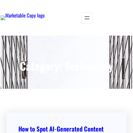
Skip
to
content
Category:
Technology
How to Spot AI-Generated Content