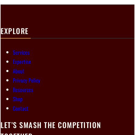
EXPLORE
Services
Expertise
About
Privacy Policy
Resources
Shop
Contact
LET’S SMASH THE COMPETITION