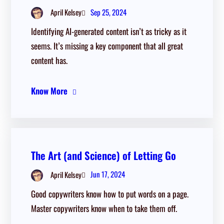
Sep 25, 2024
April Kelsey
Identifying AI-generated content isn’t as tricky as it
seems. It’s missing a key component that all great
content has.
Know More
The Art (and Science) of Letting Go
Jun 17, 2024
April Kelsey
Good copywriters know how to put words on a page.
Master copywriters know when to take them off.