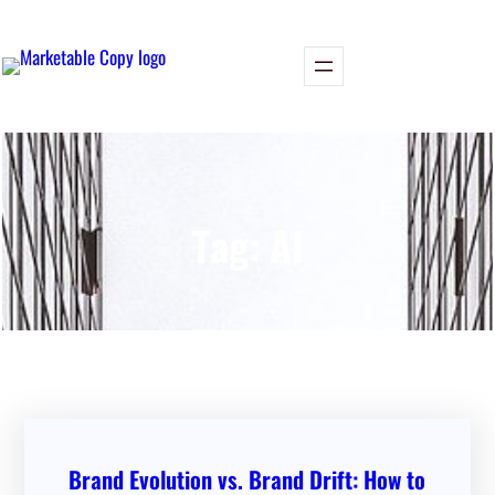
Skip
to
content
Tag:
AI
Brand Evolution vs. Brand Drift: How to