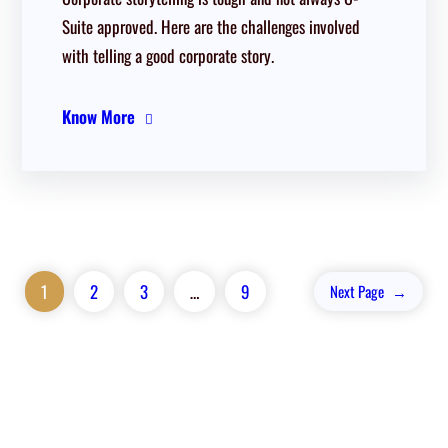
Suite approved. Here are the challenges involved
with telling a good corporate story.
Know More
1
2
3
…
9
Next Page
→