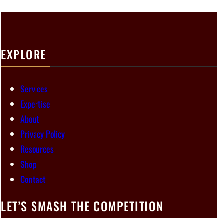
EXPLORE
Services
Expertise
About
Privacy Policy
Resources
Shop
Contact
LET’S SMASH THE COMPETITION