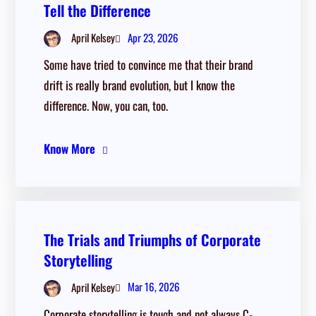
Tell the Difference
Apr 23, 2026
April Kelsey
Some have tried to convince me that their brand
drift is really brand evolution, but I know the
difference. Now, you can, too.
Know More
The Trials and Triumphs of Corporate
Storytelling
Mar 16, 2026
April Kelsey
Corporate storytelling is tough and not always C-