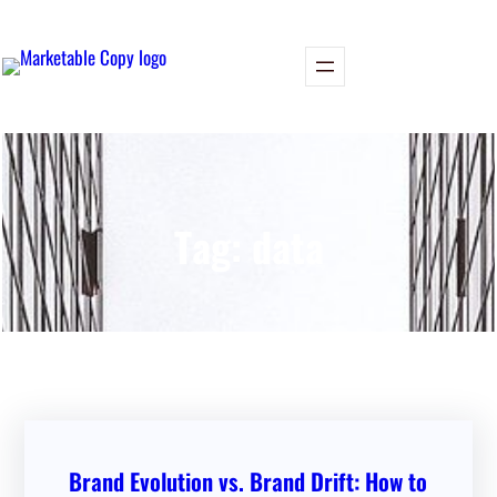
Skip
to
content
Tag:
data
Brand Evolution vs. Brand Drift: How to