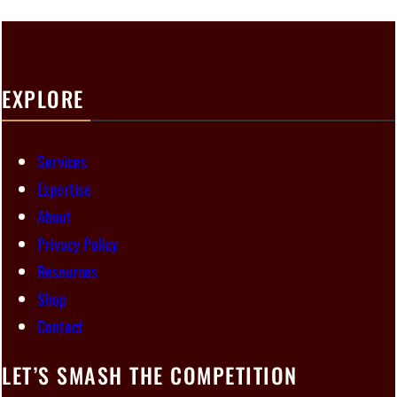
EXPLORE
Services
Expertise
About
Privacy Policy
Resources
Shop
Contact
LET’S SMASH THE COMPETITION