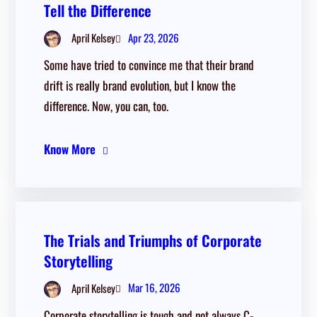
Tell the Difference
Apr 23, 2026
April Kelsey
Some have tried to convince me that their brand
drift is really brand evolution, but I know the
difference. Now, you can, too.
Know More
The Trials and Triumphs of Corporate
Storytelling
Mar 16, 2026
April Kelsey
Corporate storytelling is tough and not always C-