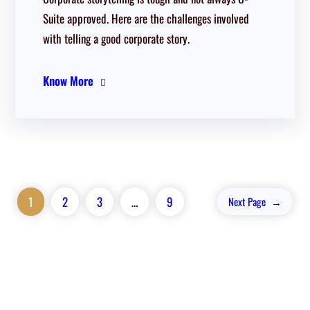
Suite approved. Here are the challenges involved
with telling a good corporate story.
Know More
1
2
3
…
9
Next Page
→