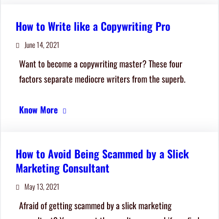
How to Write like a Copywriting Pro
June 14, 2021
Want to become a copywriting master? These four
factors separate mediocre writers from the superb.
Know More
How to Avoid Being Scammed by a Slick
Marketing Consultant
May 13, 2021
Afraid of getting scammed by a slick marketing