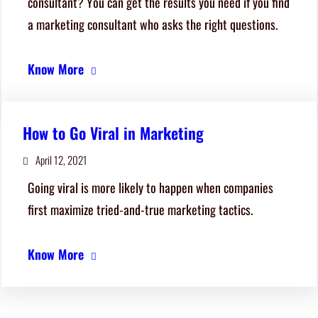
consultant? You can get the results you need if you find
a marketing consultant who asks the right questions.
Know More
How to Go Viral in Marketing
April 12, 2021
Going viral is more likely to happen when companies
first maximize tried-and-true marketing tactics.
Know More