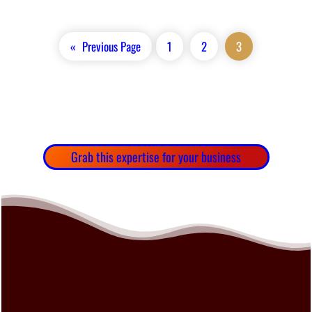
«
Previous Page
1
2
3
Grab this expertise for your business