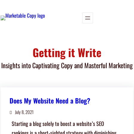
Skip
to
content
Getting it Write
Insights into Captivating Copy and Masterful Marketing
Does My Website Need a Blog?
July 8, 2021
Starting a blog solely to boost a website’s SEO
rankings is a short-sighted strategy with diminishing