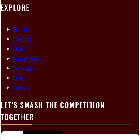
EXPLORE
Services
Expertise
About
Privacy Policy
Resources
Shop
Contact
LET’S SMASH THE COMPETITION
TOGETHER