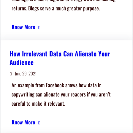
returns. Blogs serve a much greater purpose.
Know More
How Irrelevant Data Can Alienate Your
Audience
June 29, 2021
An example from Facebook shows how data in
copywriting can alienate your readers if you aren’t
careful to make it relevant.
Know More