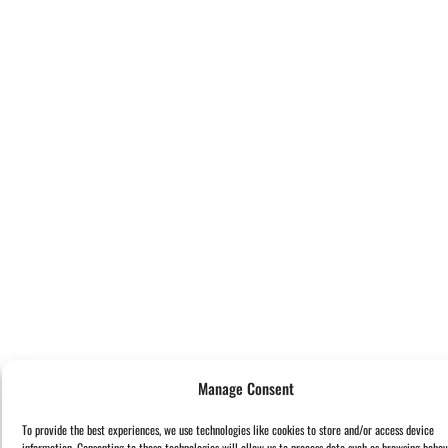
Manage Consent
To provide the best experiences, we use technologies like cookies to store and/or access device
information. Consenting to these technologies will allow us to process data such as browsing behav