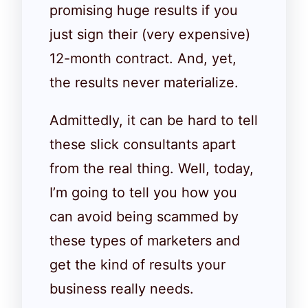
promising huge results if you
just sign their (very expensive)
12-month contract. And, yet,
the results never materialize.
Admittedly, it can be hard to tell
these slick consultants apart
from the real thing. Well, today,
I’m going to tell you how you
can avoid being scammed by
these types of marketers and
get the kind of results your
business really needs.