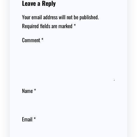
Leave a Reply
Your email address will not be published.
Required fields are marked
*
Comment
*
Name
*
Email
*