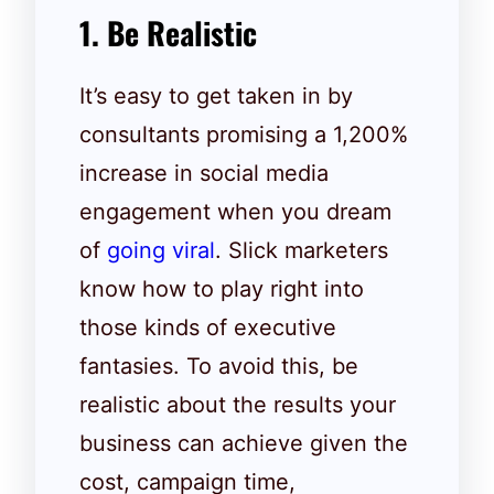
1. Be Realistic
It’s easy to get taken in by
consultants promising a 1,200%
increase in social media
engagement when you dream
of
going viral
. Slick marketers
know how to play right into
those kinds of executive
fantasies. To avoid this, be
realistic about the results your
business can achieve given the
cost, campaign time,