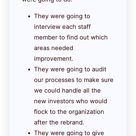
They were going to
interview each staff
member to find out which
areas needed
improvement.
They were going to audit
our processes to make sure
we could handle all the
new investors who would
flock to the organization
after the rebrand.
They were going to give