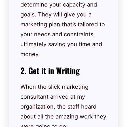
determine your capacity and
goals. They will give you a
marketing plan that’s tailored to
your needs and constraints,
ultimately saving you time and
money.
2. Get it in Writing
When the slick marketing
consultant arrived at my
organization, the staff heard
about all the amazing work they
were going to do: