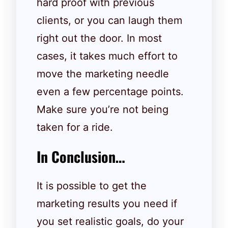
hard proof with previous
clients, or you can laugh them
right out the door. In most
cases, it takes much effort to
move the marketing needle
even a few percentage points.
Make sure you’re not being
taken for a ride.
In Conclusion…
It is possible to get the
marketing results you need if
you set realistic goals, do your