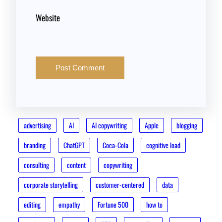
Website
advertising
AI
AI copywriting
Apple
blogging
branding
ChatGPT
Coca-Cola
cognitive load
consulting
content
copywriting
corporate storytelling
customer-centered
data
editing
empathy
Fortune 500
how to