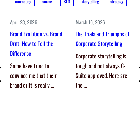
marketing
scams
SEO
storytelling
strategy
April 23, 2026
March 16, 2026
Brand Evolution vs. Brand
The Trials and Triumphs of
Drift: How to Tell the
Corporate Storytelling
Difference
Corporate storytelling is
Some have tried to
tough and not always C-
convince me that their
Suite approved. Here are
brand drift is really …
the …