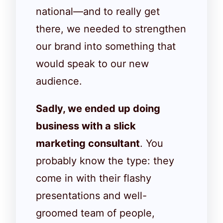
national—and to really get
there, we needed to strengthen
our brand into something that
would speak to our new
audience.
Sadly, we ended up doing
business with a slick
marketing consultant
. You
probably know the type: they
come in with their flashy
presentations and well-
groomed team of people,