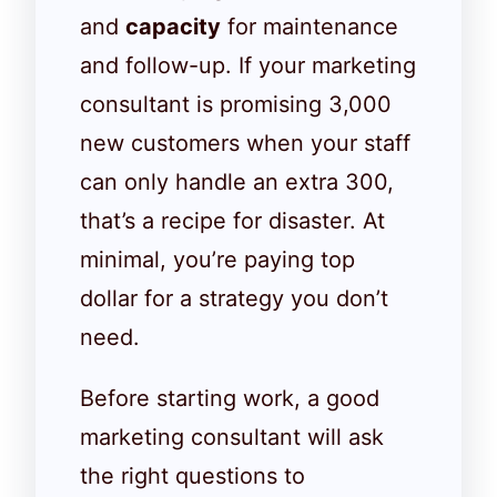
and
capacity
for maintenance
and follow-up. If your marketing
consultant is promising 3,000
new customers when your staff
can only handle an extra 300,
that’s a recipe for disaster. At
minimal, you’re paying top
dollar for a strategy you don’t
need.
Before starting work, a good
marketing consultant will ask
the right questions to