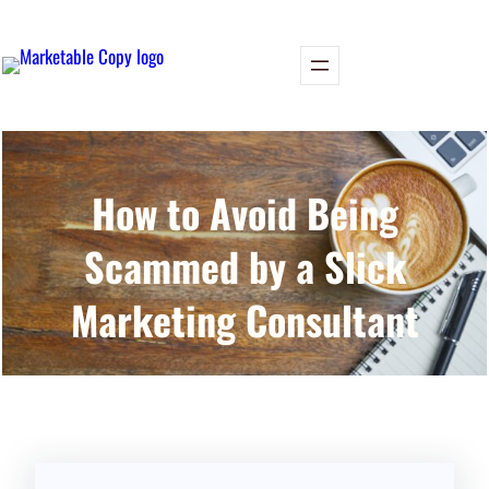
Skip
to
content
How to Avoid Being
Scammed by a Slick
Marketing Consultant