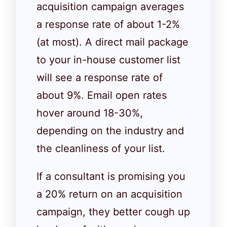
acquisition campaign averages
a response rate of about 1-2%
(at most). A direct mail package
to your in-house customer list
will see a response rate of
about 9%. Email open rates
hover around 18-30%,
depending on the industry and
the cleanliness of your list.
If a consultant is promising you
a 20% return on an acquisition
campaign, they better cough up