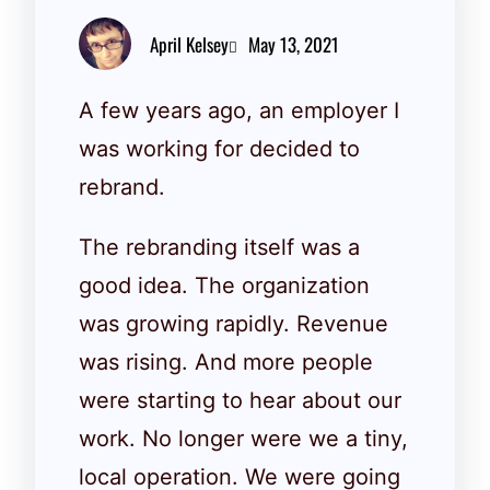
April Kelsey
May 13, 2021
A few years ago, an employer I
was working for decided to
rebrand.
The rebranding itself was a
good idea. The organization
was growing rapidly. Revenue
was rising. And more people
were starting to hear about our
work. No longer were we a tiny,
local operation. We were going