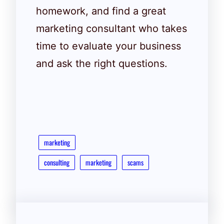
homework, and find a great
marketing consultant who takes
time to evaluate your business
and ask the right questions.
marketing
consulting
marketing
scams