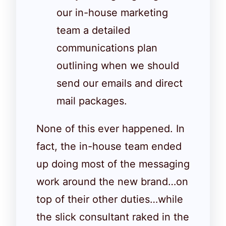
our in-house marketing
team a detailed
communications plan
outlining when we should
send our emails and direct
mail packages.
None of this ever happened. In
fact, the in-house team ended
up doing most of the messaging
work around the new brand…on
top of their other duties…while
the slick consultant raked in the