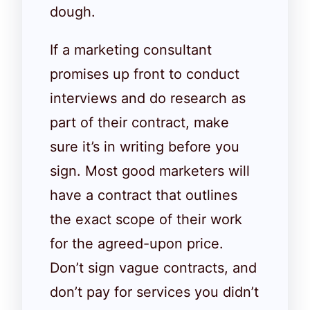
dough.
If a marketing consultant
promises up front to conduct
interviews and do research as
part of their contract, make
sure it’s in writing before you
sign. Most good marketers will
have a contract that outlines
the exact scope of their work
for the agreed-upon price.
Don’t sign vague contracts, and
don’t pay for services you didn’t