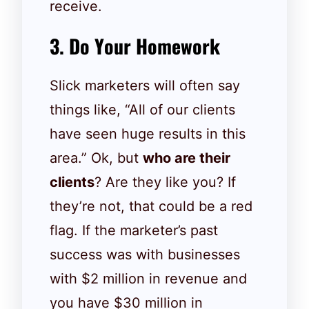
receive.
3. Do Your Homework
Slick marketers will often say
things like, “All of our clients
have seen huge results in this
area.” Ok, but
who are their
clients
? Are they like you? If
they’re not, that could be a red
flag. If the marketer’s past
success was with businesses
with $2 million in revenue and
you have $30 million in