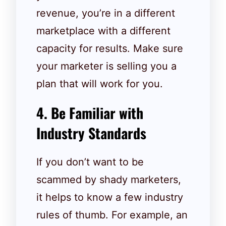
revenue, you’re in a different
marketplace with a different
capacity for results. Make sure
your marketer is selling you a
plan that will work for you.
4. Be Familiar with
Industry Standards
If you don’t want to be
scammed by shady marketers,
it helps to know a few industry
rules of thumb. For example, an