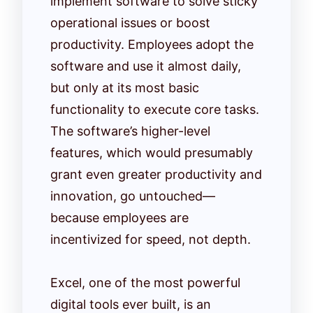
implement software to solve sticky
operational issues or boost
productivity. Employees adopt the
software and use it almost daily,
but only at its most basic
functionality to execute core tasks.
The software’s higher-level
features, which would presumably
grant even greater productivity and
innovation, go untouched—
because employees are
incentivized for speed, not depth.
Excel, one of the most powerful
digital tools ever built, is an