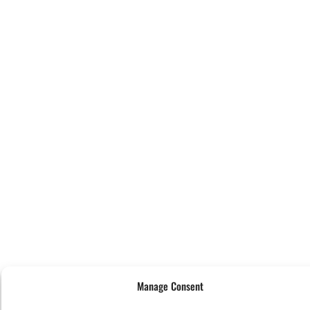
Manage Consent