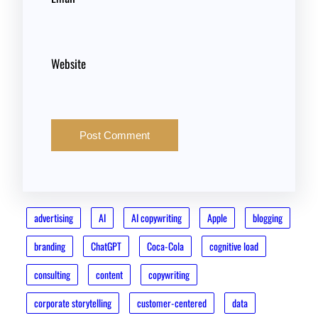
Website
advertising
AI
AI copywriting
Apple
blogging
branding
ChatGPT
Coca-Cola
cognitive load
consulting
content
copywriting
corporate storytelling
customer-centered
data