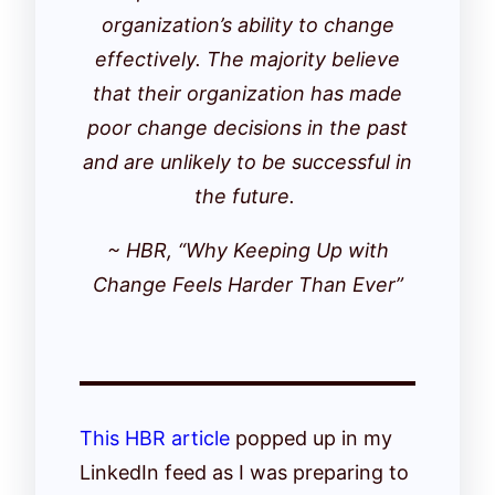
organization’s ability to change
effectively. The majority believe
that their organization has made
poor change decisions in the past
and are unlikely to be successful in
the future.
~ HBR, “Why Keeping Up with
Change Feels Harder Than Ever”
This HBR article
popped up in my
LinkedIn feed as I was preparing to