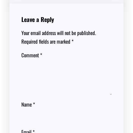
Leave a Reply
Your email address will not be published.
Required fields are marked
*
Comment
*
Name
*
Email
*