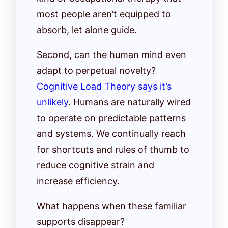
most people aren’t equipped to
absorb, let alone guide.
Second, can the human mind even
adapt to perpetual novelty?
Cognitive Load Theory says it’s
unlikely
. Humans are naturally wired
to operate on predictable patterns
and systems. We continually reach
for shortcuts and rules of thumb to
reduce cognitive strain and
increase efficiency.
What happens when these familiar
supports disappear?