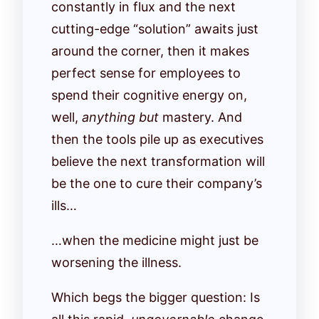
constantly in flux and the next
cutting-edge “solution” awaits just
around the corner, then it makes
perfect sense for employees to
spend their cognitive energy on,
well,
anything but
mastery. And
then the tools pile up as executives
believe the next transformation will
be the one to cure their company’s
ills…
…when the medicine might just be
worsening the illness.
Which begs the bigger question: Is