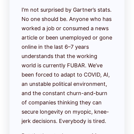
I’m not surprised by Gartner’s stats.
No one should be. Anyone who has
worked a job or consumed a news
article or been unemployed or gone
online in the last 6–7 years
understands that the working
world is currently FUBAR. We’ve
been forced to adapt to COVID, AI,
an unstable political environment,
and the constant churn-and-burn
of companies thinking they can
secure longevity on myopic, knee-
jerk decisions. Everybody is tired.