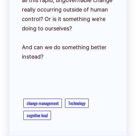
all this rapid,
ungovernable
change
really occurring outside of human
control? Or is it something we’re
doing to ourselves?
And can we do something better
instead?
change management
Technology
cognitive load