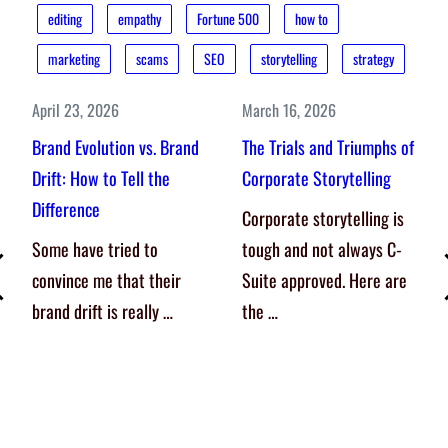
editing
empathy
Fortune 500
how to
marketing
scams
SEO
storytelling
strategy
April 23, 2026
March 16, 2026
Brand Evolution vs. Brand
The Trials and Triumphs of
Drift: How to Tell the
Corporate Storytelling
Difference
Corporate storytelling is
Some have tried to
tough and not always C-
convince me that their
Suite approved. Here are
brand drift is really …
the …