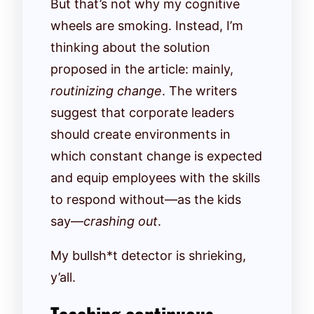
But that’s not why my cognitive
wheels are smoking. Instead, I’m
thinking about the solution
proposed in the article: mainly,
routinizing change
. The writers
suggest that corporate leaders
should create environments in
which constant change is expected
and equip employees with the skills
to respond without—as the kids
say—
crashing out
.
My bullsh*t detector is shrieking,
y’all.