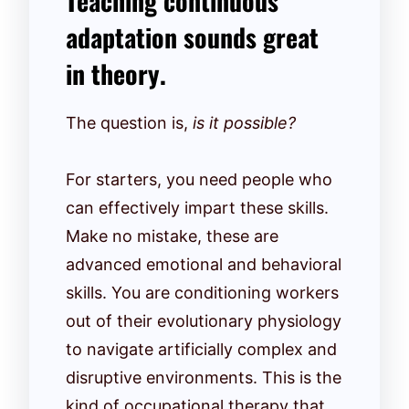
Teaching continuous
adaptation sounds great
in theory.
The question is,
is it possible?
For starters, you need people who
can effectively impart these skills.
Make no mistake, these are
advanced emotional and behavioral
skills. You are conditioning workers
out of their evolutionary physiology
to navigate artificially complex and
disruptive environments. This is the
kind of occupational therapy that