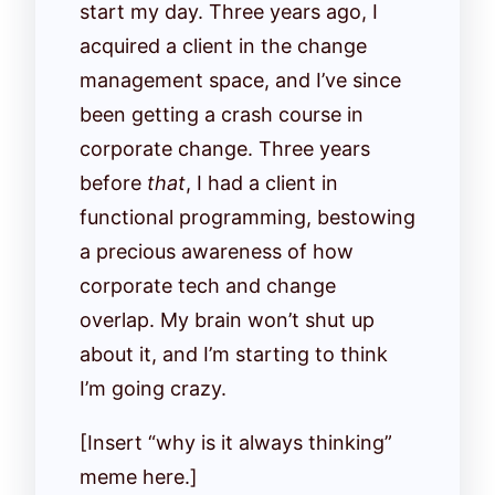
start my day. Three years ago, I
acquired a client in the change
management space, and I’ve since
been getting a crash course in
corporate change. Three years
before
that
, I had a client in
functional programming, bestowing
a precious awareness of how
corporate tech and change
overlap. My brain won’t shut up
about it, and I’m starting to think
I’m going crazy.
[Insert “why is it always thinking”
meme here.]