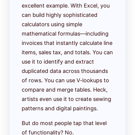
excellent example. With Excel, you
can build highly sophisticated
calculators using simple
mathematical formulas—including
invoices that instantly calculate line
items, sales tax, and totals. You can
use it to identify and extract
duplicated data across thousands
of rows. You can use V-lookups to
compare and merge tables. Heck,
artists even use it to create sewing
patterns and digital paintings.
But do most people tap that level
of functionality? No.