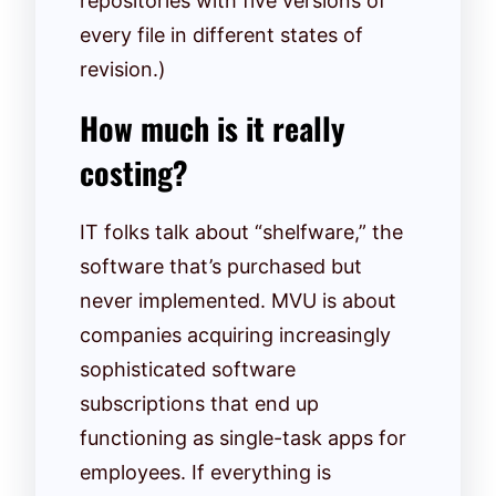
repositories with five versions of
every file in different states of
revision.)
How much is it really
costing?
IT folks talk about “shelfware,” the
software that’s purchased but
never implemented. MVU is about
companies acquiring increasingly
sophisticated software
subscriptions that end up
functioning as single-task apps for
employees. If everything is