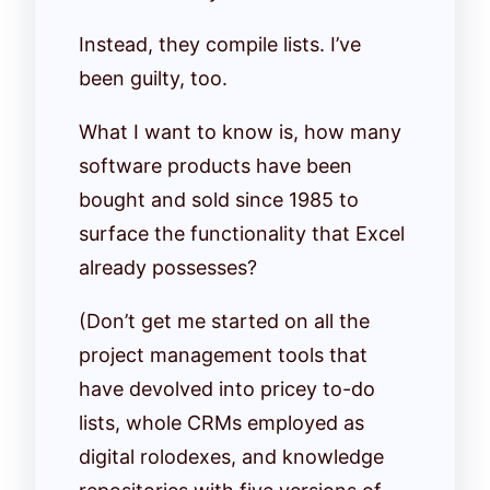
Instead, they compile lists. I’ve
been guilty, too.
What I want to know is, how many
software products have been
bought and sold since 1985 to
surface the functionality that Excel
already possesses?
(Don’t get me started on all the
project management tools that
have devolved into pricey to-do
lists, whole CRMs employed as
digital rolodexes, and knowledge