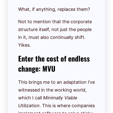
What, if anything, replaces them?
Not to mention that the corporate
structure itself, not just the people
in it, must also continually shift.
Yikes.
Enter the cost of endless
change: MVU
This brings me to an adaptation I’ve
witnessed in the working world,
which I call
Minimally Viable
Utilization
. This is where companies