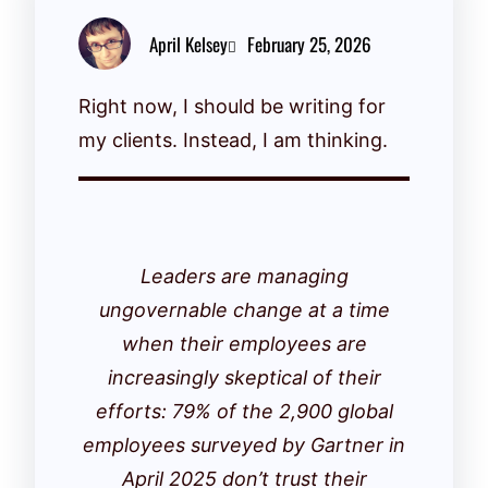
April Kelsey
February 25, 2026
Right now, I should be writing for
my clients. Instead, I am thinking.
Leaders are managing
ungovernable change at a time
when their employees are
increasingly skeptical of their
efforts: 79% of the 2,900 global
employees surveyed by Gartner in
April 2025 don’t trust their