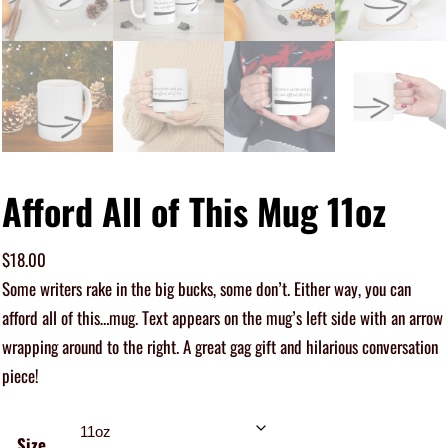
Afford All of This Mug 11oz
$
18.00
Some writers rake in the big bucks, some don’t. Either way, you can
afford all of this…mug. Text appears on the mug’s left side with an arrow
wrapping around to the right. A great gag gift and hilarious conversation
piece!
Size