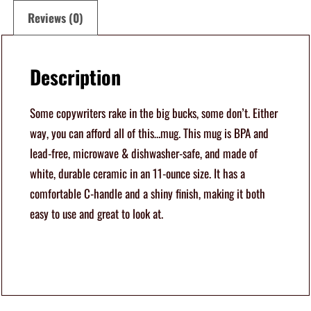
l
Reviews (0)
o
f
Description
T
h
Some copywriters rake in the big bucks, some don’t. Either
i
way, you can afford all of this…mug. This mug is BPA and
s
lead-free, microwave & dishwasher-safe, and made of
M
white, durable ceramic in an 11-ounce size. It has a
u
comfortable C-handle and a shiny finish, making it both
g
easy to use and great to look at.
1
1
o
z
q