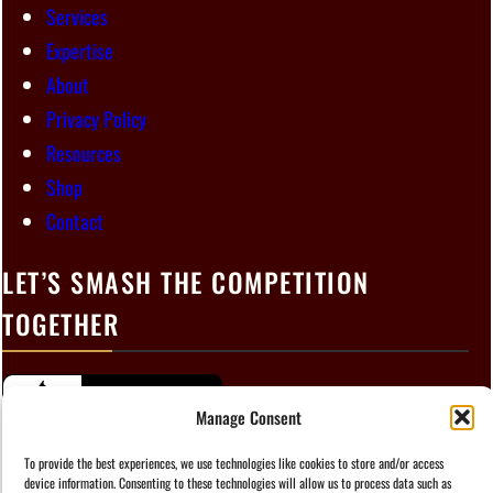
Services
Expertise
About
Privacy Policy
Resources
Shop
Contact
LET’S SMASH THE COMPETITION
TOGETHER
Manage Consent
To provide the best experiences, we use technologies like cookies to store and/or access
device information. Consenting to these technologies will allow us to process data such as