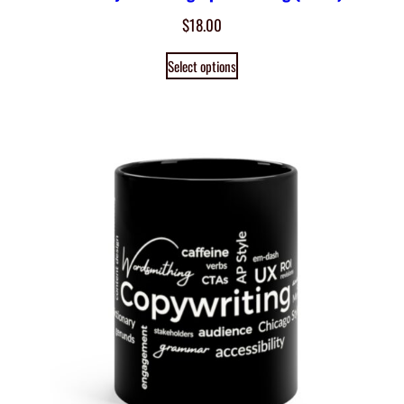
$
18.00
Select options