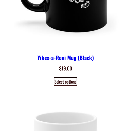
Yikes-a-Roni Mug (Black)
$
19.00
Select options