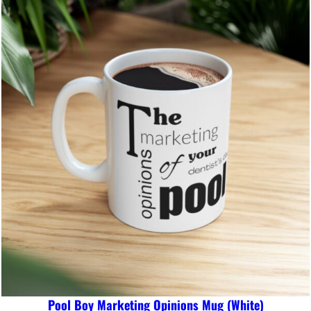
Pool Boy Marketing Opinions Mug (White)