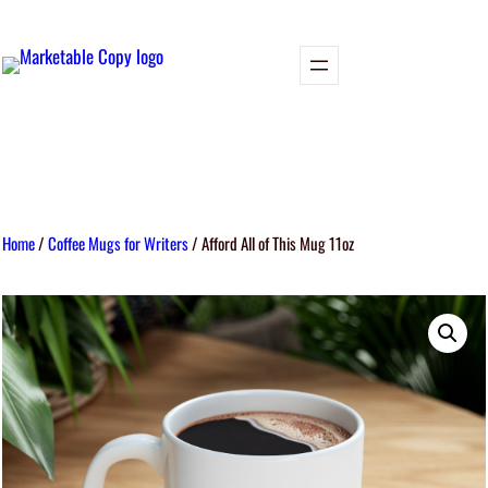
Home
/
Coffee Mugs for Writers
/ Afford All of This Mug 11oz