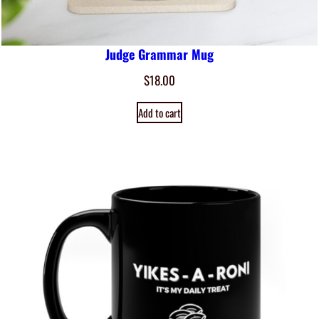
Judge Grammar Mug
$
18.00
Add to cart