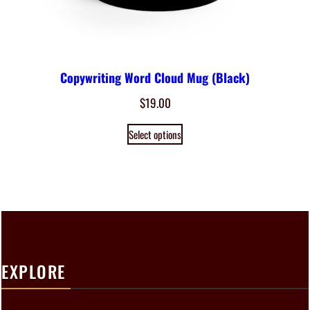
Copywriting Word Cloud Mug (Black)
$
19.00
Select options
EXPLORE