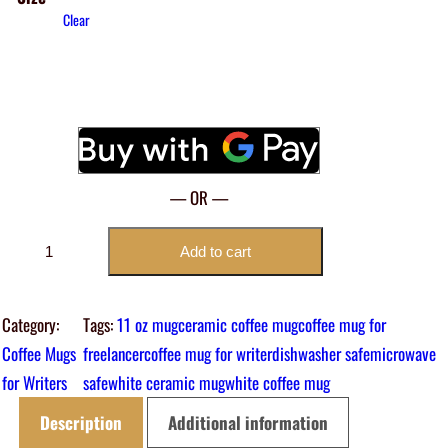
Clear
— OR —
A
Add to cart
f
f
Category:
Tags:
11 oz mug
ceramic coffee mug
coffee mug for
o
Coffee Mugs
freelancer
coffee mug for writer
dishwasher safe
microwave
r
for Writers
safe
white ceramic mug
white coffee mug
d
A
Description
Additional information
l