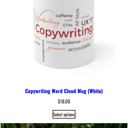
Copywriting Word Cloud Mug (White)
$
18.00
Select options